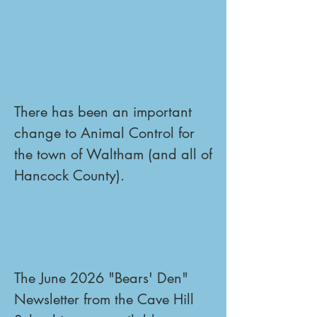
There has been an important 
change to Animal Control for 
the town of Waltham (and all of 
Hancock County).
The June 2026 "Bears' Den" 
Newsletter from the Cave Hill 