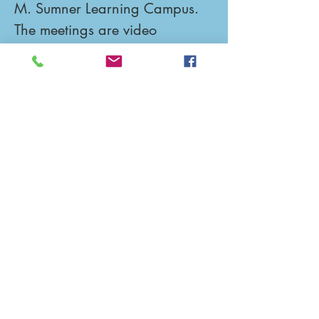
M. Sumner Learning Campus.  
The meetings are video 
recorded and posted on 
YouTube the next day for 
viewing if you are not able to 
attend.
Upcoming Events
No events at the moment