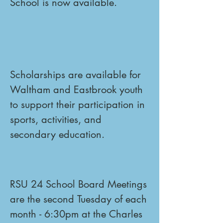
School is now available.
Scholarships are available for 
Waltham and Eastbrook youth 
to support their participation in 
sports, activities, and 
secondary education.
RSU 24 School Board Meetings 
are the second Tuesday of each 
month - 6:30pm at the Charles 