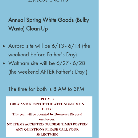
Annual Spring White Goods (Bulky
Waste) Clean-Up
Aurora site will be 6/13 - 6/14 (the
weekend before Father's Day)
Waltham site will be 6/27 - 6/28
(the weekend AFTER Father's Day )
The time for both is 8 AM to 3PM