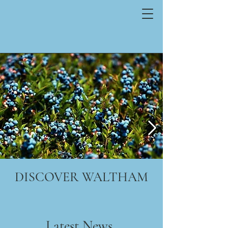
DISCOVER WALTHAM
Latest News