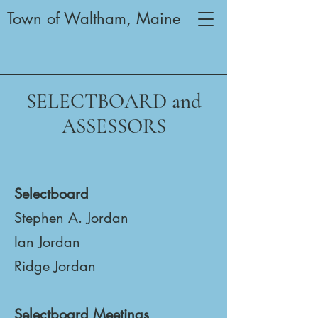
Town of Waltham, Maine
SELECTBOARD and
ASSESSORS
Selectboard
Stephen A. Jordan
Ian Jordan
Ridge Jordan
Selectboard Meetings