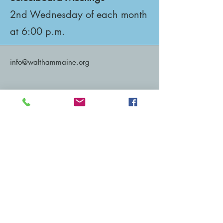
2nd Wednesday of each month
at 6:00 p.m.
info@walthammaine.org
1520 Waltham Road
Waltham, ME 04605