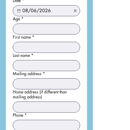
Date
*
Age
*
First name
*
Last name
*
Mailing address
*
Home address (if different than
mailing address)
Phone
*