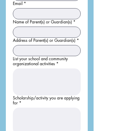
Email
*
Name of Parent(s) or Guardian(s)
*
Address of Parent(s) or Guardian(s)
*
List your school and community
organizational activities
*
Scholarship/activity you are applying
for
*