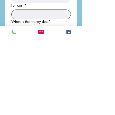
Full cost
*
When is the money due
*
Who is the money payable to
*
Address where money should be sent
*
Submit
info@walthammaine.org