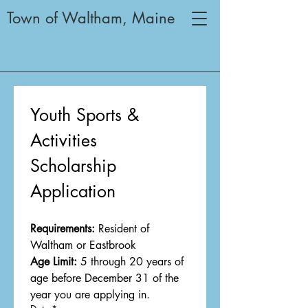
Town of Waltham, Maine
Youth Sports & 
Activities
Scholarship 
Application
Requirements:
 Resident of 
Waltham or Eastbrook
Age Limit:
 5 through 20 years of 
age before December 31 of the 
year you are applying in.